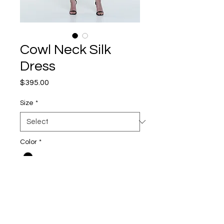
Cowl Neck Silk
Dress
Price
$395.00
Size
*
Color
*
Quantity
*