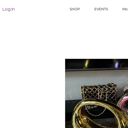
Log In
SHOP
EVENTS
Mo