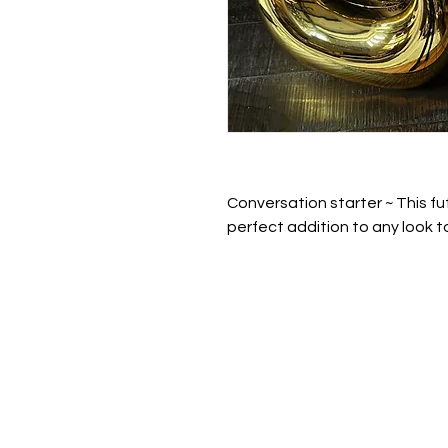
Conversation starter ~ This fut
perfect addition to any look t