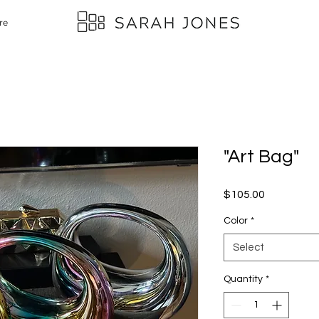
re
"Art Bag"
Price
$105.00
Color
*
Select
Quantity
*