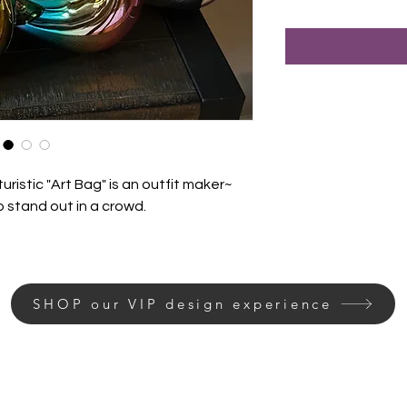
uristic "Art Bag" is an outfit maker~
o stand out in a crowd.
SHOP our VIP design experience