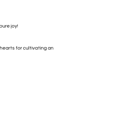
pure joy!
earts for cultivating an 