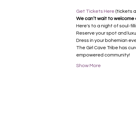
Get Tickets Here
 (tickets 
We can’t wait to welcome a
Here's to a night of soul-fi
Reserve your spot and luxur
Dress in your bohemian eveni
The Girl Cave Tribe has cur
empowered community!
Show More