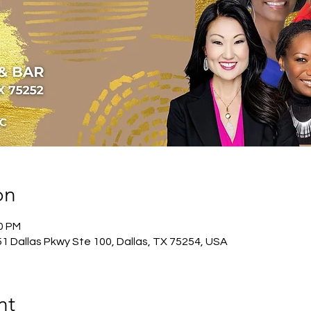
on
00 PM
51 Dallas Pkwy Ste 100, Dallas, TX 75254, USA
nt