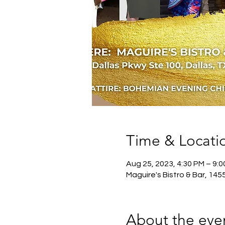
Time & Locati
Aug 25, 2023, 4:30 PM – 9:
Maguire's Bistro & Bar, 145
About the eve