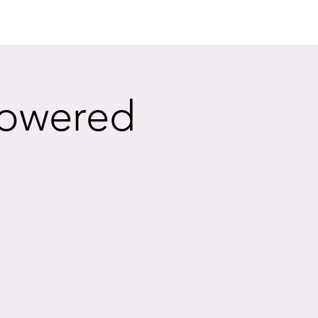
powered