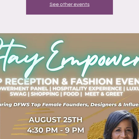
See other events