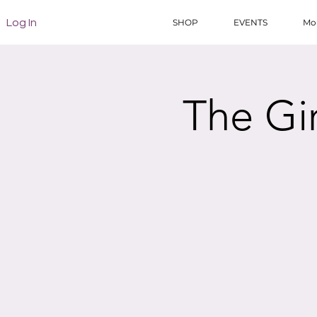
Log In
SHOP
EVENTS
Mo
The Gi