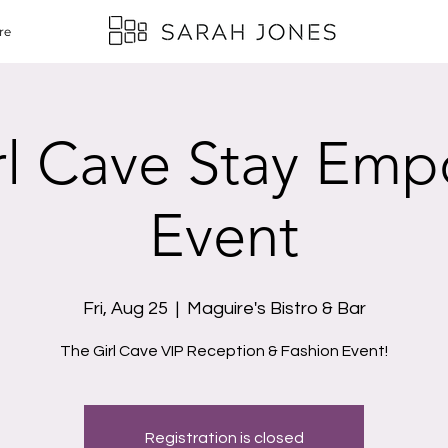
re
rl Cave Stay Em
Event
Fri, Aug 25
  |  
Maguire's Bistro & Bar
The Girl Cave VIP Reception & Fashion Event!
Registration is closed