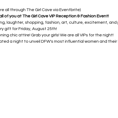
are all through The Girl Cave via Eventbrite) 
ll of you at The Girl Cave VIP Reception & Fashion Event!
lling, laughter, shopping, fashion, art, culture, excitement, and 
y gift for Friday, August 25th!
ng chic attire! Grab your girls! We are all VIPs for the night!
ated a night to unveil DFW's most influential women and their h