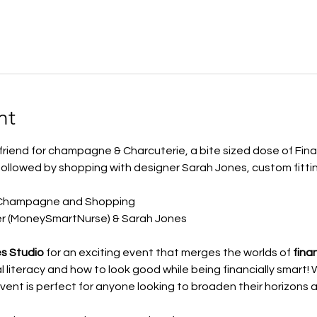
nt
friend for champagne & Charcuterie, a bite sized dose of Fina
 followed by shopping with designer Sarah Jones, custom fitti
 Champagne and Shopping
er (MoneySmartNurse) & Sarah Jones
s Studio
 for an exciting event that merges the worlds of 
fina
l literacy and how to look good while being financially smart!
 event is perfect for anyone looking to broaden their horizons 