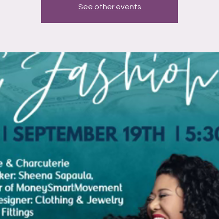
See other events