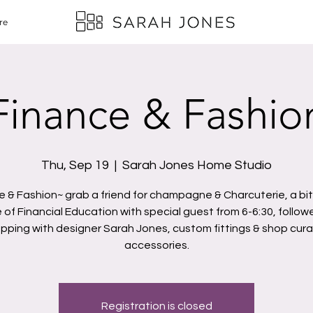
re
Finance & Fashio
Thu, Sep 19
  |  
Sarah Jones Home Studio
e & Fashion~ grab a friend for champagne & Charcuterie, a bit
 of Financial Education with special guest from 6-6:30, follow
pping with designer Sarah Jones, custom fittings & shop cur
accessories.
Registration is closed