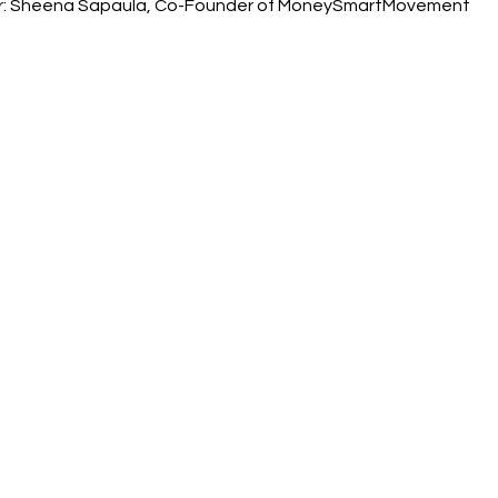
er: Sheena Sapaula, Co-Founder of MoneySmartMovement