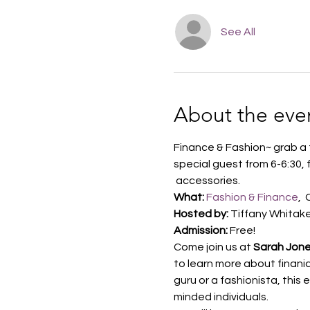
See All
About the eve
Finance & Fashion~ grab a 
special guest from 6-6:30,
 accessories.
What:
Fashion & Finance
, 
Hosted by:
 Tiffany Whitak
Admission:
 Free!
Come join us at 
Sarah Jone
to learn more about finania
guru or a fashionista, this
minded individuals.