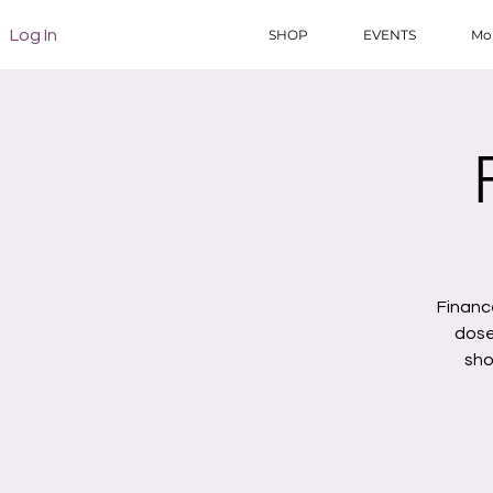
Log In
SHOP
EVENTS
Mo
Financ
dose
sho