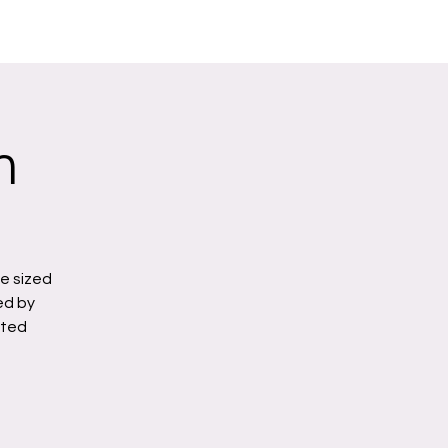
n
e sized
ed by
ated