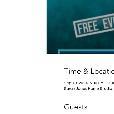
Time & Locati
Sep 19, 2024, 5:30 PM – 7:
Sarah Jones Home Studio, 
Guests