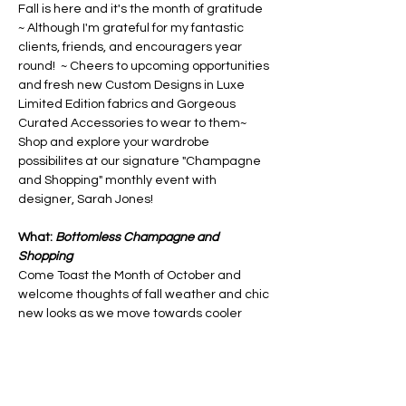
Fall is here and it's the month of gratitude 
~ Although I'm grateful for my fantastic 
clients, friends, and encouragers year 
round!  ~ Cheers to upcoming opportunities 
and fresh new Custom Designs in Luxe 
Limited Edition fabrics and Gorgeous 
Curated Accessories to wear to them~ 
Shop and explore your wardrobe 
possibilites at our signature "Champagne 
and Shopping" monthly event with 
designer, Sarah Jones!
What: 
Bottomless Champagne and 
Shopping
Come Toast the Month of October and 
welcome thoughts of fall weather and chic 
new looks as we move towards cooler 
weather.  See what new styles Sarah 
Jones has been working on-  including 
NEW Faux Fur textures and styles!