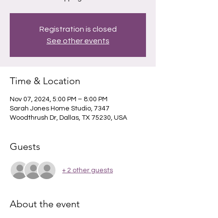
Registration is closed
See other events
Time & Location
Nov 07, 2024, 5:00 PM – 8:00 PM
Sarah Jones Home Studio, 7347
Woodthrush Dr, Dallas, TX 75230, USA
Guests
+ 2 other guests
About the event