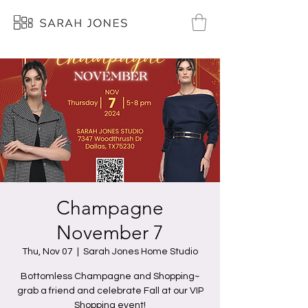
Champagne
November 7
Thu, Nov 07
  |  
Sarah Jones Home Studio
Bottomless Champagne and Shopping~
grab a friend and celebrate Fall at our VIP
Shopping event!